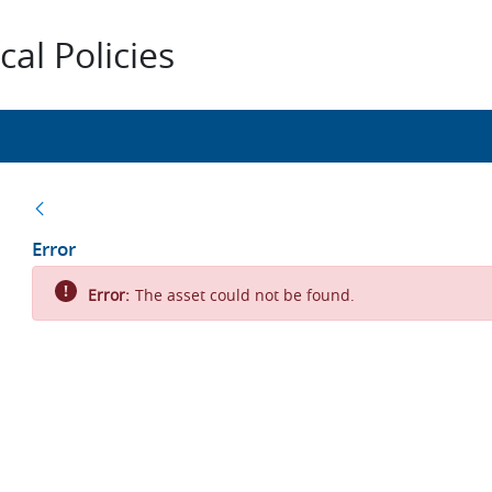
al Policies
Back
Error
Error:
The asset could not be found.