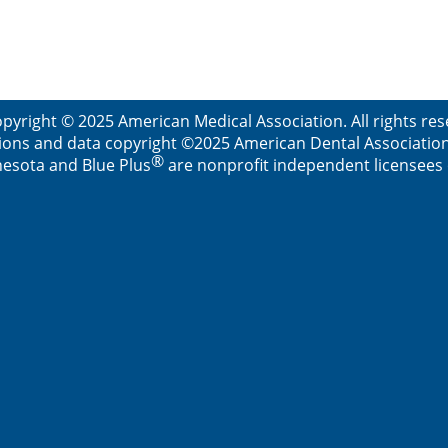
pyright © 2025 American Medical Association. All rights re
ions and data copyright ©2025 American Dental Association. 
®
esota and Blue Plus
are nonprofit independent licensees o