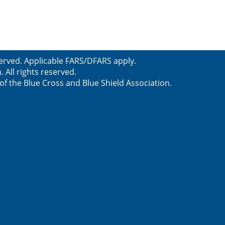
served. Applicable FARS/DFARS apply.
All rights reserved.
f the Blue Cross and Blue Shield Association.