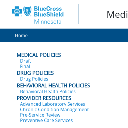
Medic
Home
MEDICAL POLICIES
Draft
Final
DRUG POLICIES
Drug Policies
BEHAVIORAL HEALTH POLICIES
Behavioral Health Policies
PROVIDER RESOURCES
Advanced Laboratory Services
Chronic Condition Management
Pre-Service Review
Preventive Care Services