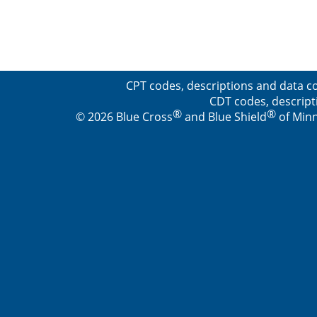
CPT codes, descriptions and data co
CDT codes, descript
®
®
© 2026 Blue Cross
and Blue Shield
of Minn