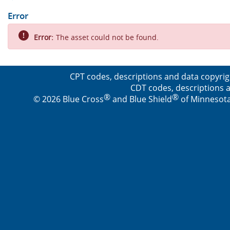
Error
Error:
The asset could not be found.
CPT codes, descriptions and data copyrig
CDT codes, descriptions a
®
®
© 2026 Blue Cross
and Blue Shield
of Minnesota