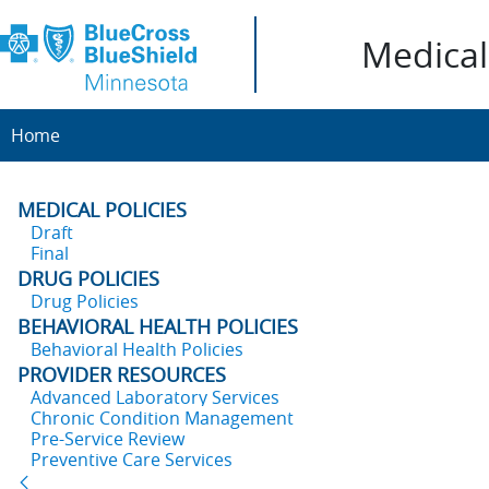
Medical 
Home
MEDICAL POLICIES
Draft
Final
DRUG POLICIES
Drug Policies
BEHAVIORAL HEALTH POLICIES
Behavioral Health Policies
PROVIDER RESOURCES
Advanced Laboratory Services
Chronic Condition Management
Pre-Service Review
Preventive Care Services
Back