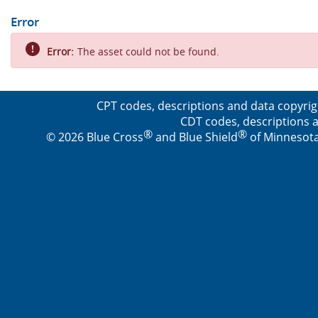
Error
Error:
The asset could not be found.
CPT codes, descriptions and data copyrig
CDT codes, descriptions a
®
®
© 2026 Blue Cross
and Blue Shield
of Minnesota