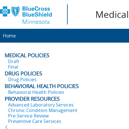
Medical 
Home
MEDICAL POLICIES
Draft
Final
DRUG POLICIES
Drug Policies
BEHAVIORAL HEALTH POLICIES
Behavioral Health Policies
PROVIDER RESOURCES
Advanced Laboratory Services
Chronic Condition Management
Pre-Service Review
Preventive Care Services
Back