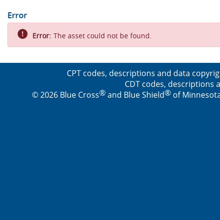
Error
Error:
The asset could not be found.
CPT codes, descriptions and data copyrig
CDT codes, descriptions a
®
®
© 2026 Blue Cross
and Blue Shield
of Minnesota