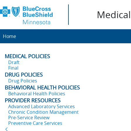
Medical 
Home
MEDICAL POLICIES
Draft
Final
DRUG POLICIES
Drug Policies
BEHAVIORAL HEALTH POLICIES
Behavioral Health Policies
PROVIDER RESOURCES
Advanced Laboratory Services
Chronic Condition Management
Pre-Service Review
Preventive Care Services
Back