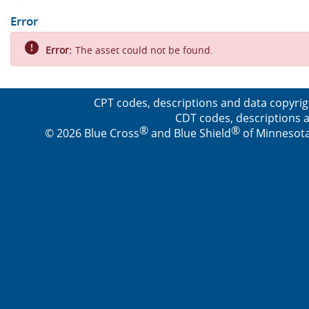
Error
Error:
The asset could not be found.
CPT codes, descriptions and data copyrig
CDT codes, descriptions a
®
®
© 2026 Blue Cross
and Blue Shield
of Minnesota