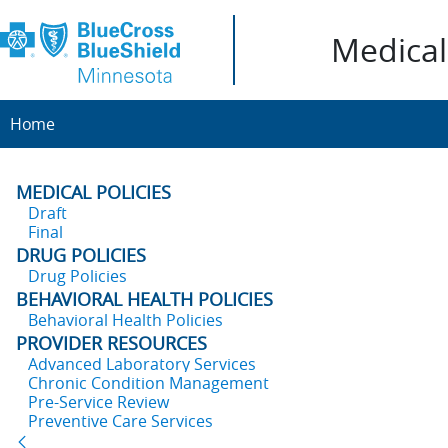
Medical 
Home
MEDICAL POLICIES
Draft
Final
DRUG POLICIES
Drug Policies
BEHAVIORAL HEALTH POLICIES
Behavioral Health Policies
PROVIDER RESOURCES
Advanced Laboratory Services
Chronic Condition Management
Pre-Service Review
Preventive Care Services
Back