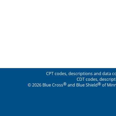
CPT codes, descriptions and data co
CDT codes, descript
®
®
© 2026 Blue Cross
and Blue Shield
of Minn