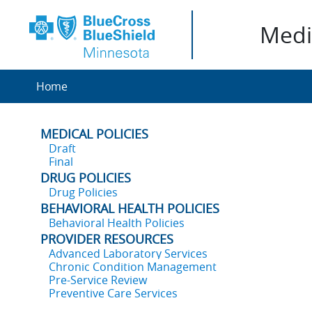
Medic
Home
MEDICAL POLICIES
Draft
Final
DRUG POLICIES
Drug Policies
BEHAVIORAL HEALTH POLICIES
Behavioral Health Policies
PROVIDER RESOURCES
Advanced Laboratory Services
Chronic Condition Management
Pre-Service Review
Preventive Care Services