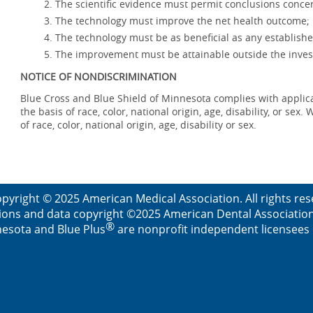
The scientific evidence must permit conclusions concer
The technology must improve the net health outcome;
The technology must be as beneficial as any establishe
The improvement must be attainable outside the invest
NOTICE OF NONDISCRIMINATION
Blue Cross and Blue Shield of Minnesota complies with applicab
the basis of race, color, national origin, age, disability, or se
of race, color, national origin, age, disability or sex.
pyright © 2025 American Medical Association. All rights re
ions and data copyright ©2025 American Dental Association. 
®
esota and Blue Plus
are nonprofit independent licensees o