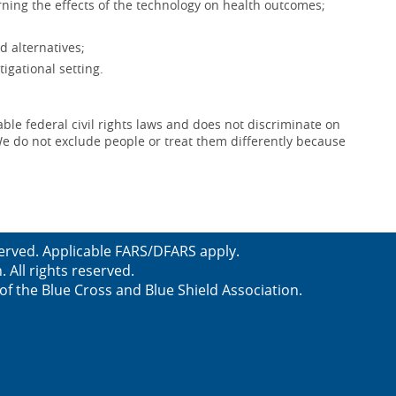
ning the effects of the technology on health outcomes;
d alternatives;
igational setting.
le federal civil rights laws and does not discriminate on
x. We do not exclude people or treat them differently because
served. Applicable FARS/DFARS apply.
All rights reserved.
f the Blue Cross and Blue Shield Association.