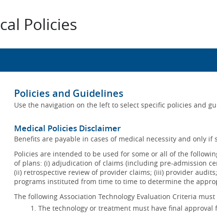
al Policies
Policies and Guidelines
Use the navigation on the left to select specific policies and g
Medical Policies Disclaimer
Benefits are payable in cases of medical necessity and only if s
Policies are intended to be used for some or all of the follow
of plans: (i) adjudication of claims (including pre-admission c
(ii) retrospective review of provider claims; (iii) provider audit
programs instituted from time to time to determine the appr
The following Association Technology Evaluation Criteria must 
The technology or treatment must have final approval