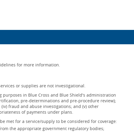
uidelines for more information.
ervices or supplies are not investigational.
ing purposes in Blue Cross and Blue Shield's administration
ertification, pre-determinations and pre-procedure review);
s; (iv) fraud and abuse investigations; and (v) other
opriateness of payments under plans.
be met for a service/supply to be considered for coverage:
 from the appropriate government regulatory bodies;