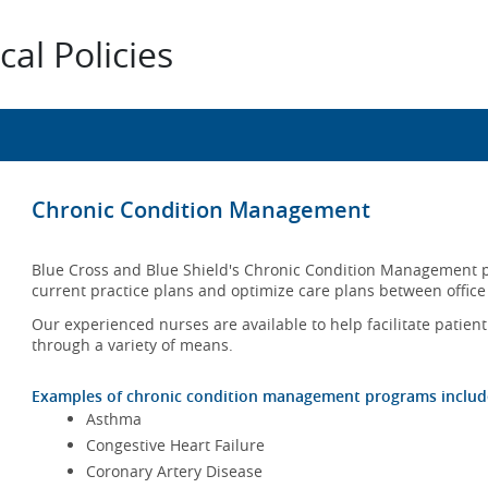
al Policies
Chronic Condition Management
Blue Cross and Blue Shield's Chronic Condition Management p
current practice plans and optimize care plans between office 
Our experienced nurses are available to help facilitate patien
through a variety of means.
Examples of chronic condition management programs include 
Asthma
Congestive Heart Failure
Coronary Artery Disease