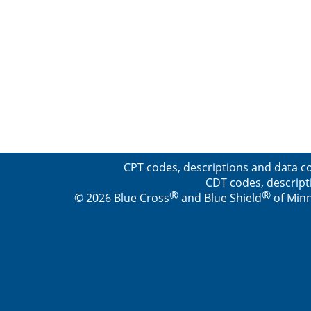
CPT codes, descriptions and data co
CDT codes, descript
®
®
© 2026 Blue Cross
and Blue Shield
of Minn