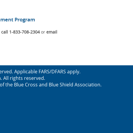
gement Program
n
call 1-833-708-2304
or
email
served. Applicable FARS/DFARS apply.
All rights reserved.
f the Blue Cross and Blue Shield Association.