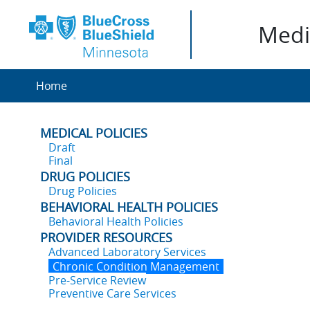
Medic
Home
MEDICAL POLICIES
Draft
Final
DRUG POLICIES
Drug Policies
BEHAVIORAL HEALTH POLICIES
Behavioral Health Policies
PROVIDER RESOURCES
Advanced Laboratory Services
Chronic Condition Management
Pre-Service Review
Preventive Care Services