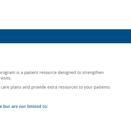
rogram is a patient resource designed to strengthen
visits.
t care plans and provide extra resources to your patients
but are not limited to: