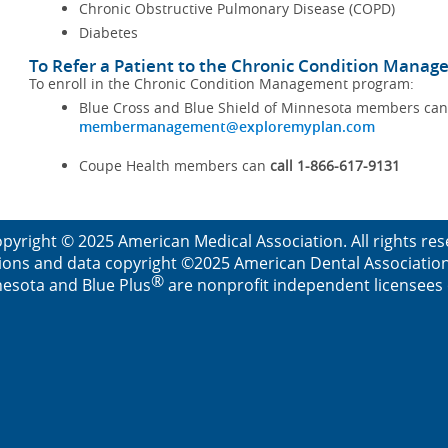
Chronic Obstructive Pulmonary Disease (COPD)
Diabetes
To Refer a Patient to the Chronic Condition Mana
To enroll in the Chronic Condition Management program:
Blue Cross and Blue Shield of Minnesota members ca
membermanagement@exploremyplan.com
Coupe Health members can
call 1-866-617-9131
pyright © 2025 American Medical Association. All rights re
ions and data copyright ©2025 American Dental Association. 
®
esota and Blue Plus
are nonprofit independent licensees o