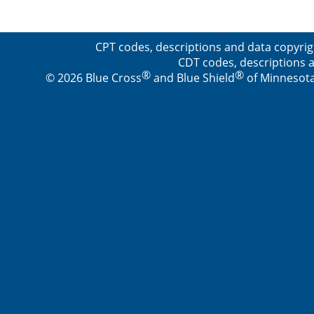
CPT codes, descriptions and data copyrig
CDT codes, descriptions a
®
®
© 2026 Blue Cross
and Blue Shield
of Minnesota