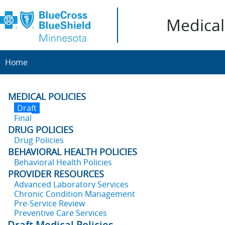
Medical 
Home
MEDICAL POLICIES
Draft
Final
DRUG POLICIES
Drug Policies
BEHAVIORAL HEALTH POLICIES
Behavioral Health Policies
PROVIDER RESOURCES
Advanced Laboratory Services
Chronic Condition Management
Pre-Service Review
Preventive Care Services
Draft Medical Policies