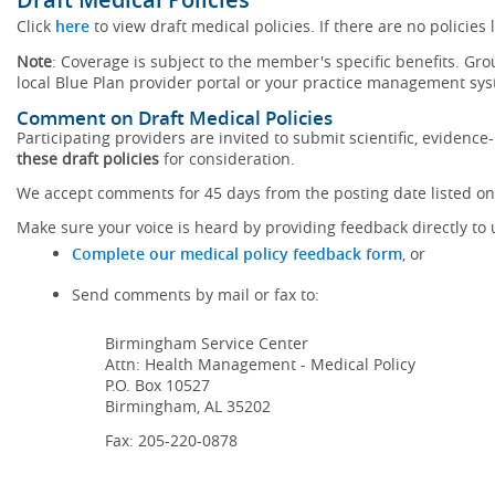
Click
here
to view draft medical policies. If there are no policies 
Note
: Coverage is subject to the member's specific benefits. Gro
local Blue Plan provider portal or your practice management sy
Comment on Draft Medical Policies
Participating providers are invited to submit scientific, eviden
these draft policies
for consideration.
We accept comments for 45 days from the posting date listed on 
Make sure your voice is heard by providing feedback directly to 
Complete our medical policy feedback form
, or
Send comments by mail or fax to:
Birmingham Service Center
Attn: Health Management - Medical Policy
P.O. Box 10527
Birmingham, AL 35202
Fax: 205-220-0878