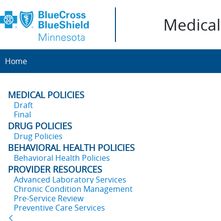
Medical 
Home
MEDICAL POLICIES
Draft
Final
DRUG POLICIES
Drug Policies
BEHAVIORAL HEALTH POLICIES
Behavioral Health Policies
PROVIDER RESOURCES
Advanced Laboratory Services
Chronic Condition Management
Pre-Service Review
Preventive Care Services
Back