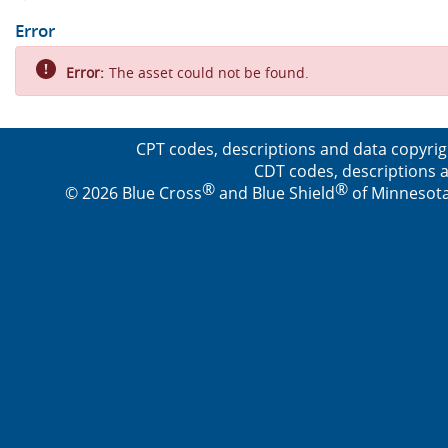
Error
Error:
The asset could not be found.
CPT codes, descriptions and data copyrig
CDT codes, descriptions a
®
®
© 2026 Blue Cross
and Blue Shield
of Minnesota