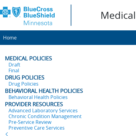
Medical 
Home
MEDICAL POLICIES
Draft
Final
DRUG POLICIES
Drug Policies
BEHAVIORAL HEALTH POLICIES
Behavioral Health Policies
PROVIDER RESOURCES
Advanced Laboratory Services
Chronic Condition Management
Pre-Service Review
Preventive Care Services
Back