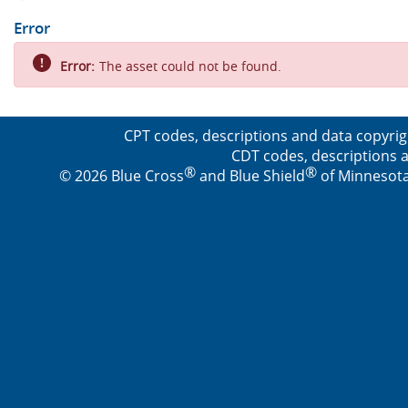
Error
Error:
The asset could not be found.
CPT codes, descriptions and data copyrig
CDT codes, descriptions a
®
®
© 2026 Blue Cross
and Blue Shield
of Minnesota