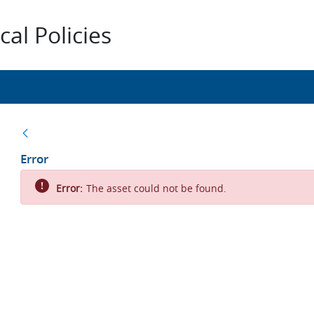
al Policies
Back
Error
Error:
The asset could not be found.