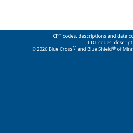
CPT codes, descriptions and data co
CDT codes, descript
®
®
© 2026 Blue Cross
and Blue Shield
of Minn