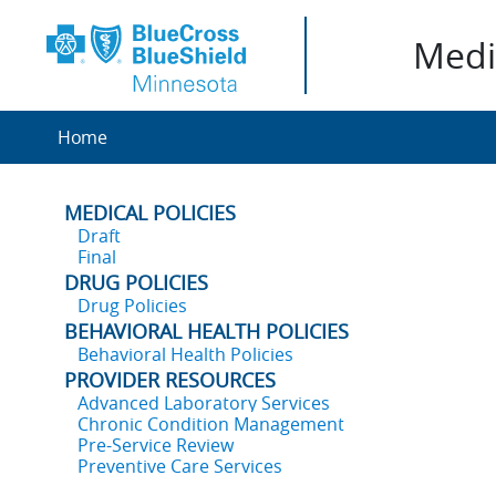
Medic
Home
MEDICAL POLICIES
Draft
Final
DRUG POLICIES
Drug Policies
BEHAVIORAL HEALTH POLICIES
Behavioral Health Policies
PROVIDER RESOURCES
Advanced Laboratory Services
Chronic Condition Management
Pre-Service Review
Preventive Care Services