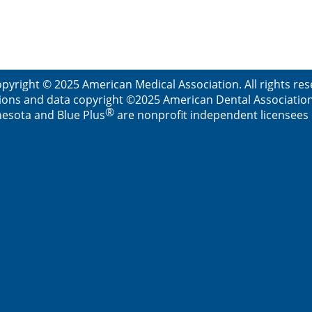
pyright © 2025 American Medical Association. All rights re
ions and data copyright ©2025 American Dental Association. 
®
esota and Blue Plus
are nonprofit independent licensees o