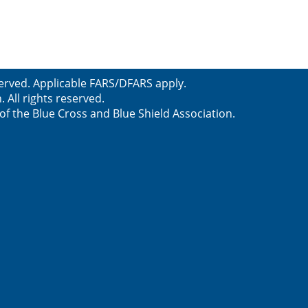
served. Applicable FARS/DFARS apply.
All rights reserved.
f the Blue Cross and Blue Shield Association.