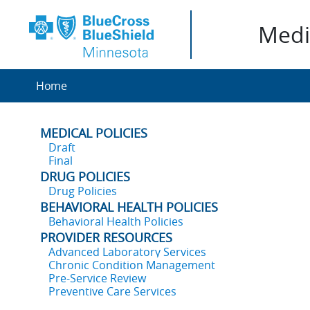
Medic
Home
MEDICAL POLICIES
Draft
Final
DRUG POLICIES
Drug Policies
BEHAVIORAL HEALTH POLICIES
Behavioral Health Policies
PROVIDER RESOURCES
Advanced Laboratory Services
Chronic Condition Management
Pre-Service Review
Preventive Care Services