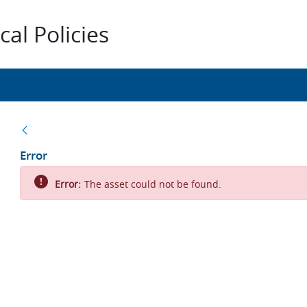
al Policies
Back
Error
Error:
The asset could not be found.