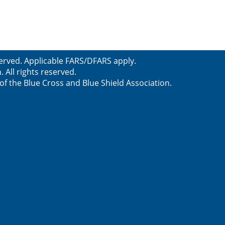
served. Applicable FARS/DFARS apply.
All rights reserved.
f the Blue Cross and Blue Shield Association.