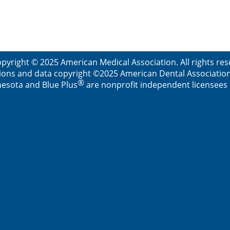
pyright © 2025 American Medical Association. All rights re
ions and data copyright ©2025 American Dental Association. 
®
esota and Blue Plus
are nonprofit independent licensees o