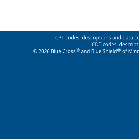
CPT codes, descriptions and data co
CDT codes, descript
®
®
© 2026 Blue Cross
and Blue Shield
of Minn