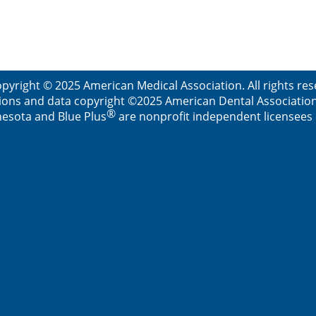
pyright © 2025 American Medical Association. All rights re
ions and data copyright ©2025 American Dental Association. 
®
esota and Blue Plus
are nonprofit independent licensees o