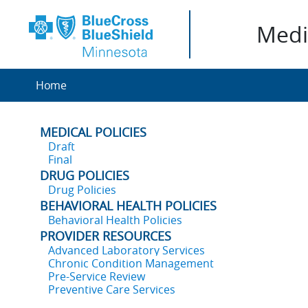
Medic
Home
MEDICAL POLICIES
Draft
Final
DRUG POLICIES
Drug Policies
BEHAVIORAL HEALTH POLICIES
Behavioral Health Policies
PROVIDER RESOURCES
Advanced Laboratory Services
Chronic Condition Management
Pre-Service Review
Preventive Care Services