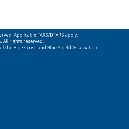
served. Applicable FARS/DFARS apply.
All rights reserved.
f the Blue Cross and Blue Shield Association.