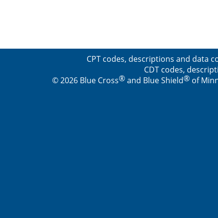
CPT codes, descriptions and data co
CDT codes, descript
®
®
© 2026 Blue Cross
and Blue Shield
of Minn