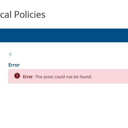
al Policies
Back
Error
Error:
The asset could not be found.