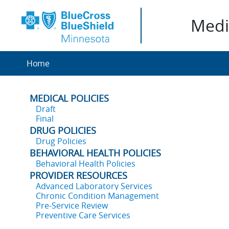
Medic
Home
MEDICAL POLICIES
Draft
Final
DRUG POLICIES
Drug Policies
BEHAVIORAL HEALTH POLICIES
Behavioral Health Policies
PROVIDER RESOURCES
Advanced Laboratory Services
Chronic Condition Management
Pre-Service Review
Preventive Care Services