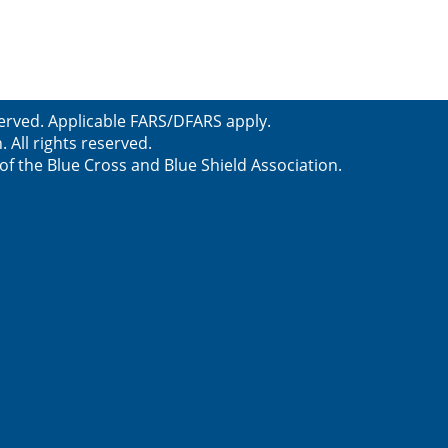
served. Applicable FARS/DFARS apply.
All rights reserved.
f the Blue Cross and Blue Shield Association.