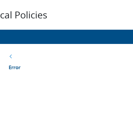
al Policies
Back
Error