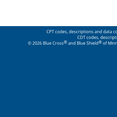
CPT codes, descriptions and data co
CDT codes, descript
®
®
© 2026 Blue Cross
and Blue Shield
of Minn