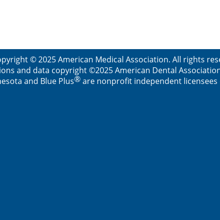
pyright © 2025 American Medical Association. All rights re
ions and data copyright ©2025 American Dental Association. 
®
esota and Blue Plus
are nonprofit independent licensees o