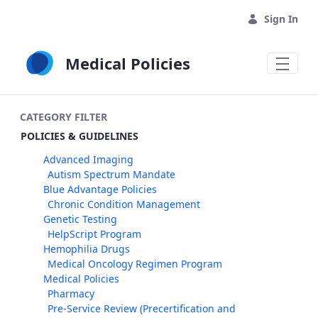
Skip to Main Content
Sign In
Medical Policies
CATEGORY FILTER
POLICIES & GUIDELINES
Advanced Imaging
Autism Spectrum Mandate
Blue Advantage Policies
Chronic Condition Management
Genetic Testing
HelpScript Program
Hemophilia Drugs
Medical Oncology Regimen Program
Medical Policies
Pharmacy
Pre-Service Review (Precertification and