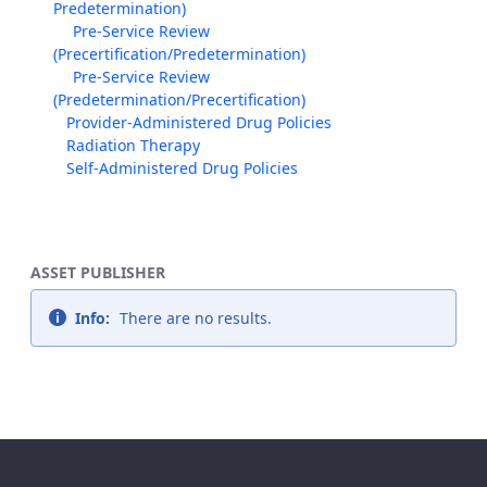
Predetermination)
Pre-Service Review
(Precertification/Predetermination)
Pre-Service Review
(Predetermination/Precertification)
Provider-Administered Drug Policies
Radiation Therapy
Self-Administered Drug Policies
ASSET PUBLISHER
Info:
There are no results.