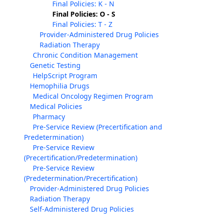
Final Policies: K - N
Final Policies: O - S
Final Policies: T - Z
Provider-Administered Drug Policies
Radiation Therapy
Chronic Condition Management
Genetic Testing
HelpScript Program
Hemophilia Drugs
Medical Oncology Regimen Program
Medical Policies
Pharmacy
Pre-Service Review (Precertification and
Predetermination)
Pre-Service Review
(Precertification/Predetermination)
Pre-Service Review
(Predetermination/Precertification)
Provider-Administered Drug Policies
Radiation Therapy
Self-Administered Drug Policies