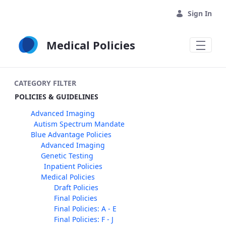
Skip to Main Content
Sign In
Medical Policies
CATEGORY FILTER
POLICIES & GUIDELINES
Advanced Imaging
Autism Spectrum Mandate
Blue Advantage Policies
Advanced Imaging
Genetic Testing
Inpatient Policies
Medical Policies
Draft Policies
Final Policies
Final Policies: A - E
Final Policies: F - J