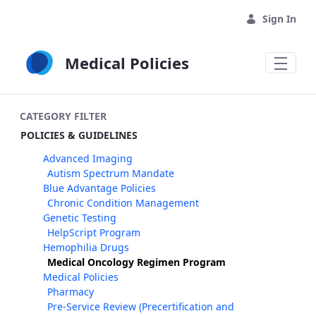
Skip to Main Content
Sign In
Medical Policies
CATEGORY FILTER
POLICIES & GUIDELINES
Advanced Imaging
Autism Spectrum Mandate
Blue Advantage Policies
Chronic Condition Management
Genetic Testing
HelpScript Program
Hemophilia Drugs
Medical Oncology Regimen Program
Medical Policies
Pharmacy
Pre-Service Review (Precertification and