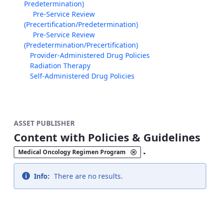
Predetermination)
Pre-Service Review
(Precertification/Predetermination)
Pre-Service Review
(Predetermination/Precertification)
Provider-Administered Drug Policies
Radiation Therapy
Self-Administered Drug Policies
ASSET PUBLISHER
Content with Policies & Guidelines
.
Medical Oncology Regimen Program
Info:
There are no results.