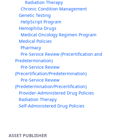
Radiation Therapy
Chronic Condition Management
Genetic Testing
HelpScript Program
Hemophilia Drugs
Medical Oncology Regimen Program
Medical Policies
Pharmacy
Pre-Service Review (Precertification and
Predetermination)
Pre-Service Review
(Precertification/Predetermination)
Pre-Service Review
(Predetermination/Precertification)
Provider-Administered Drug Policies
Radiation Therapy
Self-Administered Drug Policies
ASSET PUBLISHER