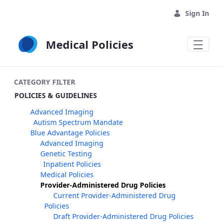
Skip to Main Content
Sign In
Medical Policies
CATEGORY FILTER
POLICIES & GUIDELINES
Advanced Imaging
Autism Spectrum Mandate
Blue Advantage Policies
Advanced Imaging
Genetic Testing
Inpatient Policies
Medical Policies
Provider-Administered Drug Policies
Current Provider-Administered Drug
Policies
Draft Provider-Administered Drug Policies