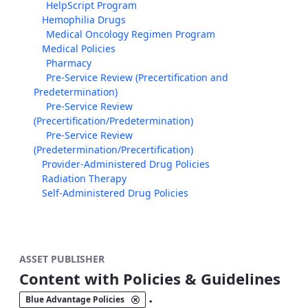
HelpScript Program
Hemophilia Drugs
Medical Oncology Regimen Program
Medical Policies
Pharmacy
Pre-Service Review (Precertification and
Predetermination)
Pre-Service Review
(Precertification/Predetermination)
Pre-Service Review
(Predetermination/Precertification)
Provider-Administered Drug Policies
Radiation Therapy
Self-Administered Drug Policies
ASSET PUBLISHER
Content with Policies & Guidelines
.
Blue Advantage Policies