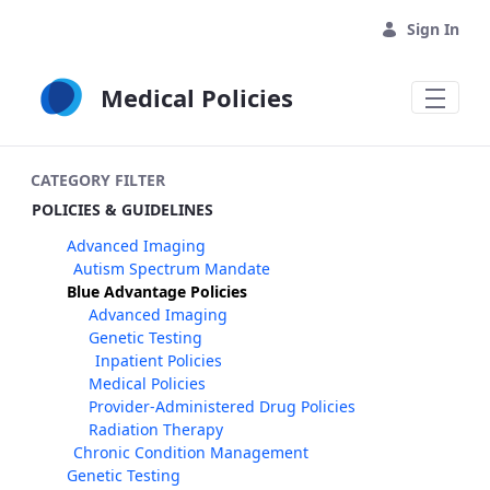
Skip to Main Content
Sign In
Medical Policies
CATEGORY FILTER
POLICIES & GUIDELINES
Advanced Imaging
Autism Spectrum Mandate
Blue Advantage Policies
Advanced Imaging
Genetic Testing
Inpatient Policies
Medical Policies
Provider-Administered Drug Policies
Radiation Therapy
Chronic Condition Management
Genetic Testing