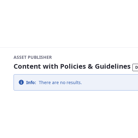
ASSET PUBLISHER
Content with Policies & Guidelines
D
Info:
There are no results.