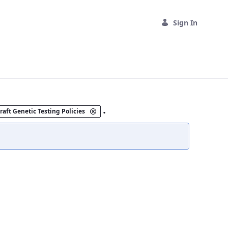
Sign In
.
raft Genetic Testing Policies