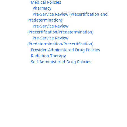
Medical Policies
Pharmacy
Pre-Service Review (Precertification and
Predetermination)
Pre-Service Review
(Precertification/Predetermination)
Pre-Service Review
(Predetermination/Precertification)
Provider-Administered Drug Policies
Radiation Therapy
Self-Administered Drug Policies