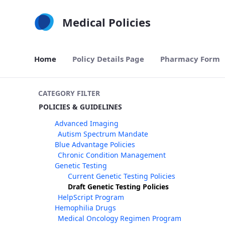
Skip to Main Content
Medical Policies
Home
Policy Details Page
Pharmacy Form
CATEGORY FILTER
POLICIES & GUIDELINES
Advanced Imaging
Autism Spectrum Mandate
Blue Advantage Policies
Chronic Condition Management
Genetic Testing
Current Genetic Testing Policies
Draft Genetic Testing Policies
HelpScript Program
Hemophilia Drugs
Medical Oncology Regimen Program