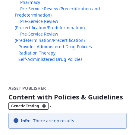
Pharmacy
Pre-Service Review (Precertification and
Predetermination)
Pre-Service Review
(Precertification/Predetermination)
Pre-Service Review
(Predetermination/Precertification)
Provider-Administered Drug Policies
Radiation Therapy
Self-Administered Drug Policies
ASSET PUBLISHER
Content with Policies & Guidelines
.
Genetic Testing
Info:
There are no results.