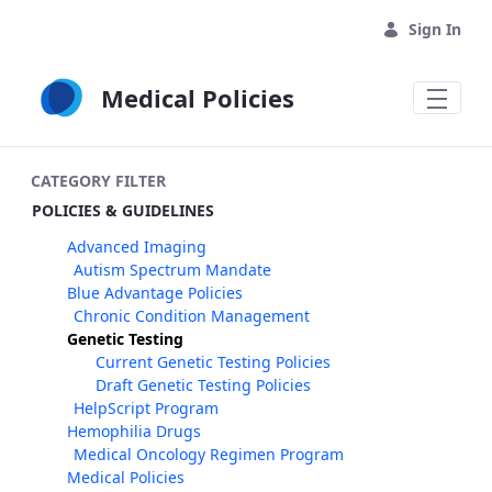
Skip to Main Content
Sign In
Medical Policies
CATEGORY FILTER
POLICIES & GUIDELINES
Advanced Imaging
Autism Spectrum Mandate
Blue Advantage Policies
Chronic Condition Management
Genetic Testing
Current Genetic Testing Policies
Draft Genetic Testing Policies
HelpScript Program
Hemophilia Drugs
Medical Oncology Regimen Program
Medical Policies