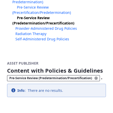
Predetermination)
Pre-Service Review
(Precertification/Predetermination)
Pre-Service Review
(Predetermination/Precertification)
Provider-Administered Drug Policies
Radiation Therapy
Self-Administered Drug Policies
ASSET PUBLISHER
Content with Policies & Guidelines
.
Pre-Service Review (Predetermination/Precertification)
Info:
There are no results.