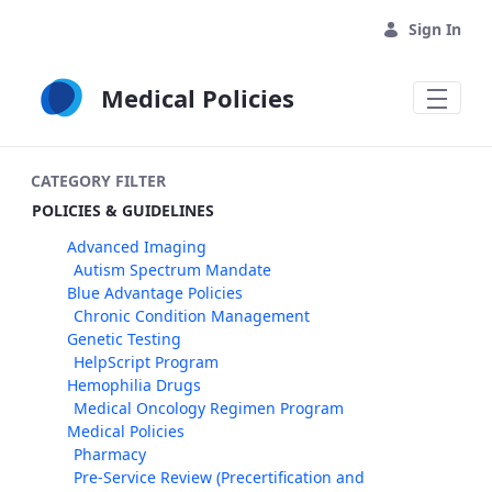
Skip to Main Content
Sign In
Medical Policies
CATEGORY FILTER
POLICIES & GUIDELINES
Advanced Imaging
Autism Spectrum Mandate
Blue Advantage Policies
Chronic Condition Management
Genetic Testing
HelpScript Program
Hemophilia Drugs
Medical Oncology Regimen Program
Medical Policies
Pharmacy
Pre-Service Review (Precertification and