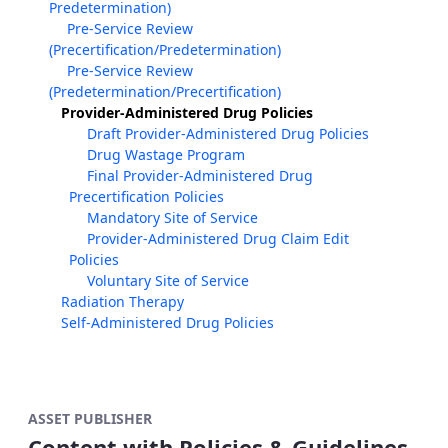
Predetermination)
Pre-Service Review
(Precertification/Predetermination)
Pre-Service Review
(Predetermination/Precertification)
Provider-Administered Drug Policies
Draft Provider-Administered Drug Policies
Drug Wastage Program
Final Provider-Administered Drug
Precertification Policies
Mandatory Site of Service
Provider-Administered Drug Claim Edit
Policies
Voluntary Site of Service
Radiation Therapy
Self-Administered Drug Policies
ASSET PUBLISHER
Content with Policies & Guidelines