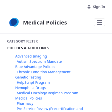
Skip to Main Content
Sign In
Medical Policies
CATEGORY FILTER
POLICIES & GUIDELINES
Advanced Imaging
Autism Spectrum Mandate
Blue Advantage Policies
Chronic Condition Management
Genetic Testing
HelpScript Program
Hemophilia Drugs
Medical Oncology Regimen Program
Medical Policies
Pharmacy
Pre-Service Review (Precertification and