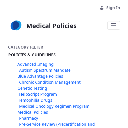
Skip to Main Content
Sign In
Medical Policies
CATEGORY FILTER
POLICIES & GUIDELINES
Advanced Imaging
Autism Spectrum Mandate
Blue Advantage Policies
Chronic Condition Management
Genetic Testing
HelpScript Program
Hemophilia Drugs
Medical Oncology Regimen Program
Medical Policies
Pharmacy
Pre-Service Review (Precertification and