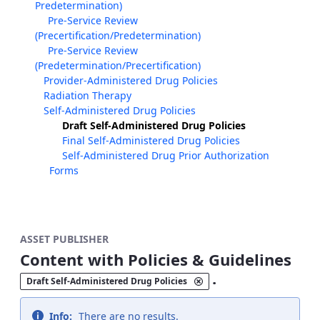
Predetermination)
Pre-Service Review
(Precertification/Predetermination)
Pre-Service Review
(Predetermination/Precertification)
Provider-Administered Drug Policies
Radiation Therapy
Self-Administered Drug Policies
Draft Self-Administered Drug Policies
Final Self-Administered Drug Policies
Self-Administered Drug Prior Authorization
Forms
ASSET PUBLISHER
Content with Policies & Guidelines
.
Draft Self-Administered Drug Policies
Info:
There are no results.