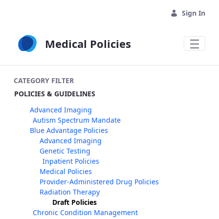
Skip to Main Content
Sign In
Medical Policies
CATEGORY FILTER
POLICIES & GUIDELINES
Advanced Imaging
Autism Spectrum Mandate
Blue Advantage Policies
Advanced Imaging
Genetic Testing
Inpatient Policies
Medical Policies
Provider-Administered Drug Policies
Radiation Therapy
Draft Policies
Chronic Condition Management