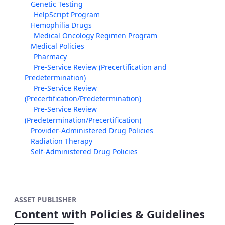
Genetic Testing
HelpScript Program
Hemophilia Drugs
Medical Oncology Regimen Program
Medical Policies
Pharmacy
Pre-Service Review (Precertification and
Predetermination)
Pre-Service Review
(Precertification/Predetermination)
Pre-Service Review
(Predetermination/Precertification)
Provider-Administered Drug Policies
Radiation Therapy
Self-Administered Drug Policies
ASSET PUBLISHER
Content with Policies & Guidelines