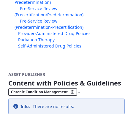
Predetermination)
Pre-Service Review
(Precertification/Predetermination)
Pre-Service Review
(Predetermination/Precertification)
Provider-Administered Drug Policies
Radiation Therapy
Self-Administered Drug Policies
ASSET PUBLISHER
Content with Policies & Guidelines
.
Chronic Condition Management
Info:
There are no results.