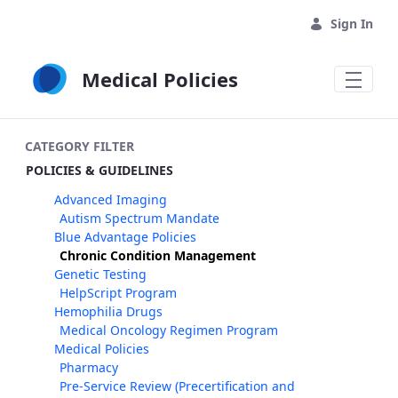
Skip to Main Content
Sign In
Medical Policies
CATEGORY FILTER
POLICIES & GUIDELINES
Advanced Imaging
Autism Spectrum Mandate
Blue Advantage Policies
Chronic Condition Management
Genetic Testing
HelpScript Program
Hemophilia Drugs
Medical Oncology Regimen Program
Medical Policies
Pharmacy
Pre-Service Review (Precertification and