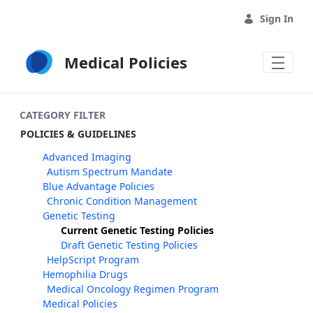
Skip to Main Content
Sign In
Medical Policies
CATEGORY FILTER
POLICIES & GUIDELINES
Advanced Imaging
Autism Spectrum Mandate
Blue Advantage Policies
Chronic Condition Management
Genetic Testing
Current Genetic Testing Policies
Draft Genetic Testing Policies
HelpScript Program
Hemophilia Drugs
Medical Oncology Regimen Program
Medical Policies