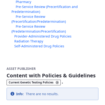
Pharmacy
Pre-Service Review (Precertification and
Predetermination)
Pre-Service Review
(Precertification/Predetermination)
Pre-Service Review
(Predetermination/Precertification)
Provider-Administered Drug Policies
Radiation Therapy
Self-Administered Drug Policies
ASSET PUBLISHER
Content with Policies & Guidelines
.
Current Genetic Testing Policies
Info:
There are no results.