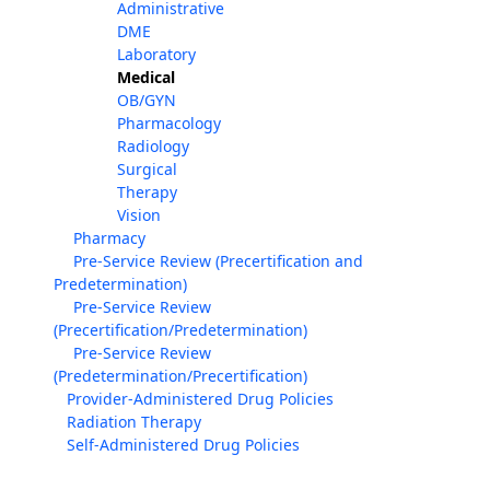
Administrative
DME
Laboratory
Medical
OB/GYN
Pharmacology
Radiology
Surgical
Therapy
Vision
Pharmacy
Pre-Service Review (Precertification and
Predetermination)
Pre-Service Review
(Precertification/Predetermination)
Pre-Service Review
(Predetermination/Precertification)
Provider-Administered Drug Policies
Radiation Therapy
Self-Administered Drug Policies