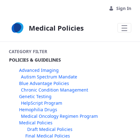
Skip to Main Content
Sign In
Medical Policies
CATEGORY FILTER
POLICIES & GUIDELINES
Advanced Imaging
Autism Spectrum Mandate
Blue Advantage Policies
Chronic Condition Management
Genetic Testing
HelpScript Program
Hemophilia Drugs
Medical Oncology Regimen Program
Medical Policies
Draft Medical Policies
Final Medical Policies