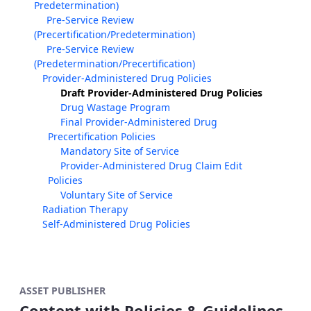
Predetermination)
Pre-Service Review
(Precertification/Predetermination)
Pre-Service Review
(Predetermination/Precertification)
Provider-Administered Drug Policies
Draft Provider-Administered Drug Policies
Drug Wastage Program
Final Provider-Administered Drug
Precertification Policies
Mandatory Site of Service
Provider-Administered Drug Claim Edit
Policies
Voluntary Site of Service
Radiation Therapy
Self-Administered Drug Policies
ASSET PUBLISHER
Content with Policies & Guidelines