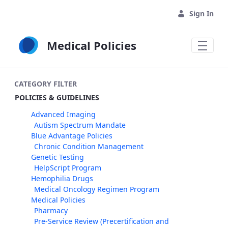
Skip to Main Content
Sign In
Medical Policies
CATEGORY FILTER
POLICIES & GUIDELINES
Advanced Imaging
Autism Spectrum Mandate
Blue Advantage Policies
Chronic Condition Management
Genetic Testing
HelpScript Program
Hemophilia Drugs
Medical Oncology Regimen Program
Medical Policies
Pharmacy
Pre-Service Review (Precertification and