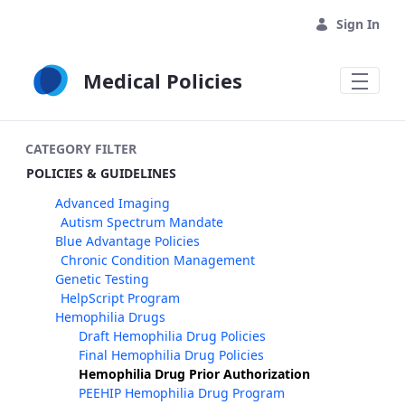
Skip to Main Content
Sign In
Medical Policies
CATEGORY FILTER
POLICIES & GUIDELINES
Advanced Imaging
Autism Spectrum Mandate
Blue Advantage Policies
Chronic Condition Management
Genetic Testing
HelpScript Program
Hemophilia Drugs
Draft Hemophilia Drug Policies
Final Hemophilia Drug Policies
Hemophilia Drug Prior Authorization
PEEHIP Hemophilia Drug Program