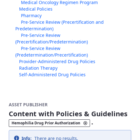
Medical Oncology Regimen Program
Medical Policies
Pharmacy
Pre-Service Review (Precertification and
Predetermination)
Pre-Service Review
(Precertification/Predetermination)
Pre-Service Review
(Predetermination/Precertification)
Provider-Administered Drug Policies
Radiation Therapy
Self-Administered Drug Policies
ASSET PUBLISHER
Content with Policies & Guidelines
.
Hemophilia Drug Prior Authorization
Info:
There are no results.