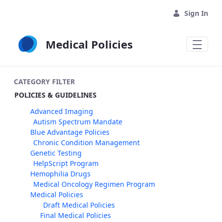
Skip to Main Content
Sign In
Medical Policies
CATEGORY FILTER
POLICIES & GUIDELINES
Advanced Imaging
Autism Spectrum Mandate
Blue Advantage Policies
Chronic Condition Management
Genetic Testing
HelpScript Program
Hemophilia Drugs
Medical Oncology Regimen Program
Medical Policies
Draft Medical Policies
Final Medical Policies