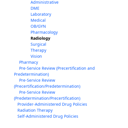
Administrative
DME
Laboratory
Medical
OB/GYN
Pharmacology
Radiology
Surgical
Therapy
Vision
Pharmacy
Pre-Service Review (Precertification and
Predetermination)
Pre-Service Review
(Precertification/Predetermination)
Pre-Service Review
(Predetermination/Precertification)
Provider-Administered Drug Policies
Radiation Therapy
Self-Administered Drug Policies