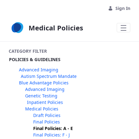
Skip to Main Content
Sign In
Medical Policies
CATEGORY FILTER
POLICIES & GUIDELINES
Advanced Imaging
Autism Spectrum Mandate
Blue Advantage Policies
Advanced Imaging
Genetic Testing
Inpatient Policies
Medical Policies
Draft Policies
Final Policies
Final Policies: A - E
Final Policies: F - J