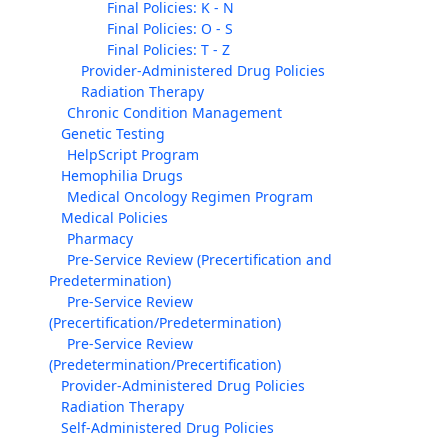
Final Policies: K - N
Final Policies: O - S
Final Policies: T - Z
Provider-Administered Drug Policies
Radiation Therapy
Chronic Condition Management
Genetic Testing
HelpScript Program
Hemophilia Drugs
Medical Oncology Regimen Program
Medical Policies
Pharmacy
Pre-Service Review (Precertification and
Predetermination)
Pre-Service Review
(Precertification/Predetermination)
Pre-Service Review
(Predetermination/Precertification)
Provider-Administered Drug Policies
Radiation Therapy
Self-Administered Drug Policies