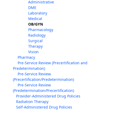
Administrative
DME
Laboratory
Medical
OB/GYN
Pharmacology
Radiology
Surgical
Therapy
Vision
Pharmacy
Pre-Service Review (Precertification and
Predetermination)
Pre-Service Review
(Precertification/Predetermination)
Pre-Service Review
(Predetermination/Precertification)
Provider-Administered Drug Policies
Radiation Therapy
Self-Administered Drug Policies