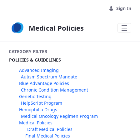
Skip to Main Content
Sign In
Medical Policies
CATEGORY FILTER
POLICIES & GUIDELINES
Advanced Imaging
Autism Spectrum Mandate
Blue Advantage Policies
Chronic Condition Management
Genetic Testing
HelpScript Program
Hemophilia Drugs
Medical Oncology Regimen Program
Medical Policies
Draft Medical Policies
Final Medical Policies