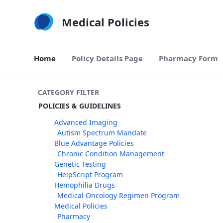
Skip to Main Content
Medical Policies
Home
Policy Details Page
Pharmacy Form
CATEGORY FILTER
POLICIES & GUIDELINES
Advanced Imaging
Autism Spectrum Mandate
Blue Advantage Policies
Chronic Condition Management
Genetic Testing
HelpScript Program
Hemophilia Drugs
Medical Oncology Regimen Program
Medical Policies
Pharmacy