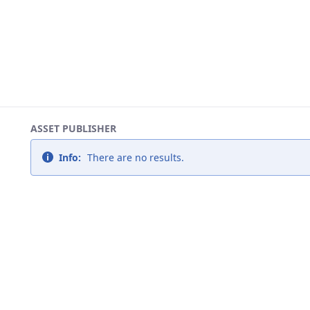
ASSET PUBLISHER
Info:
There are no results.