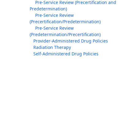
Pre-Service Review (Precertification and
Predetermination)
Pre-Service Review
(Precertification/Predetermination)
Pre-Service Review
(Predetermination/Precertification)
Provider-Administered Drug Policies
Radiation Therapy
Self-Administered Drug Policies