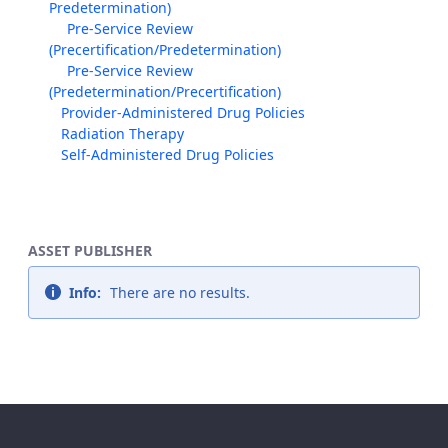
Predetermination)
Pre-Service Review
(Precertification/Predetermination)
Pre-Service Review
(Predetermination/Precertification)
Provider-Administered Drug Policies
Radiation Therapy
Self-Administered Drug Policies
ASSET PUBLISHER
Info:
There are no results.