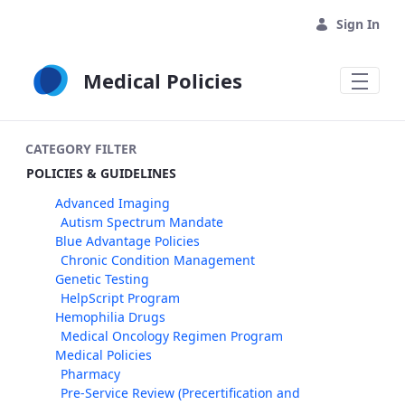
Skip to Main Content
Sign In
Medical Policies
CATEGORY FILTER
POLICIES & GUIDELINES
Advanced Imaging
Autism Spectrum Mandate
Blue Advantage Policies
Chronic Condition Management
Genetic Testing
HelpScript Program
Hemophilia Drugs
Medical Oncology Regimen Program
Medical Policies
Pharmacy
Pre-Service Review (Precertification and