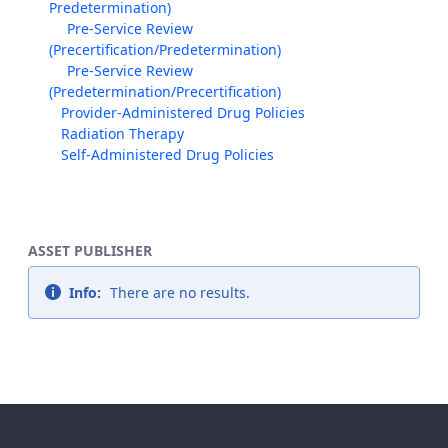
Predetermination)
Pre-Service Review
(Precertification/Predetermination)
Pre-Service Review
(Predetermination/Precertification)
Provider-Administered Drug Policies
Radiation Therapy
Self-Administered Drug Policies
ASSET PUBLISHER
Info:
There are no results.