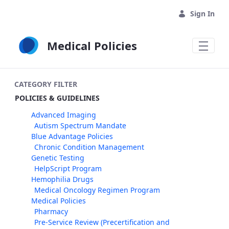
Skip to Main Content
Sign In
Medical Policies
CATEGORY FILTER
POLICIES & GUIDELINES
Advanced Imaging
Autism Spectrum Mandate
Blue Advantage Policies
Chronic Condition Management
Genetic Testing
HelpScript Program
Hemophilia Drugs
Medical Oncology Regimen Program
Medical Policies
Pharmacy
Pre-Service Review (Precertification and