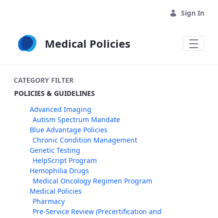
Skip to Main Content
Sign In
Medical Policies
CATEGORY FILTER
POLICIES & GUIDELINES
Advanced Imaging
Autism Spectrum Mandate
Blue Advantage Policies
Chronic Condition Management
Genetic Testing
HelpScript Program
Hemophilia Drugs
Medical Oncology Regimen Program
Medical Policies
Pharmacy
Pre-Service Review (Precertification and