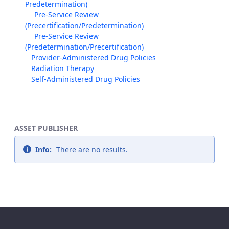
Predetermination)
Pre-Service Review
(Precertification/Predetermination)
Pre-Service Review
(Predetermination/Precertification)
Provider-Administered Drug Policies
Radiation Therapy
Self-Administered Drug Policies
ASSET PUBLISHER
Info:
There are no results.